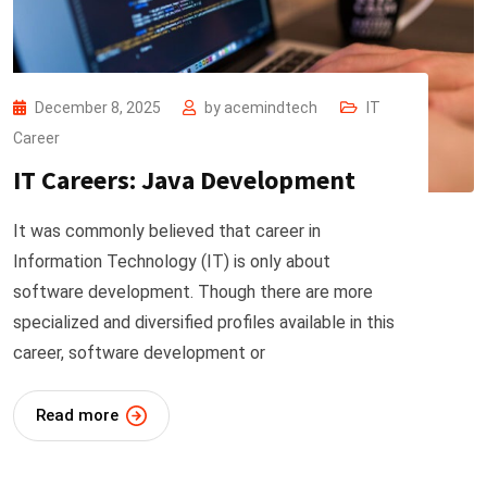
December 8, 2025
by
acemindtech
IT
Career
IT Careers: Java Development
It was commonly believed that career in
Information Technology (IT) is only about
software development. Though there are more
specialized and diversified profiles available in this
career, software development or
Read more