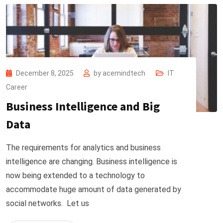
December 8, 2025
by
acemindtech
IT
Career
Business Intelligence and Big
Data
The requirements for analytics and business
intelligence are changing. Business intelligence is
now being extended to a technology to
accommodate huge amount of data generated by
social networks. Let us