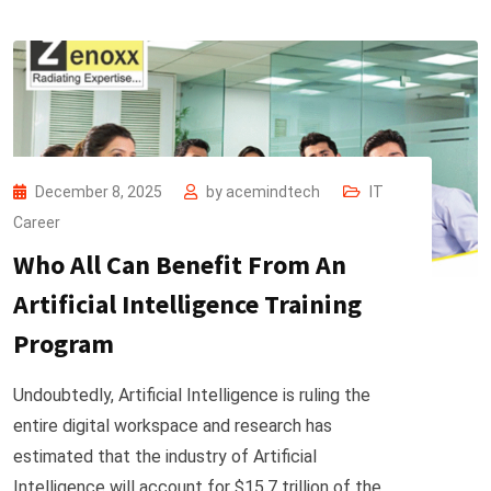
December 8, 2025
by
acemindtech
IT
Career
Who All Can Benefit From An
Artificial Intelligence Training
Program
Undoubtedly, Artificial Intelligence is ruling the
entire digital workspace and research has
estimated that the industry of Artificial
Intelligence will account for $15.7 trillion of the