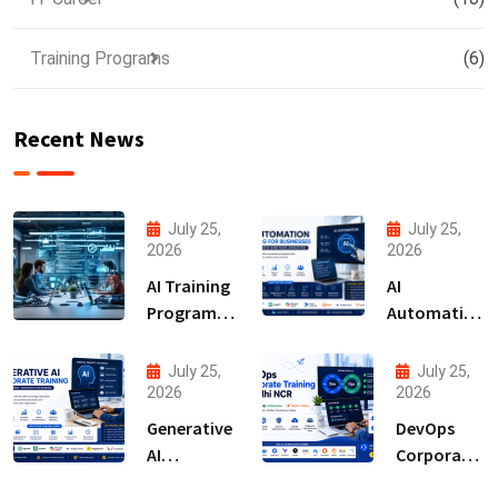
Training Programs
(6)
Recent News
July 25,
July 25,
2026
2026
AI Training
AI
Programs
Automation
for
Training for
Employees
Businesses
July 25,
July 25,
2026
2026
Generative
DevOps
AI
Corporate
Corporate
Training in