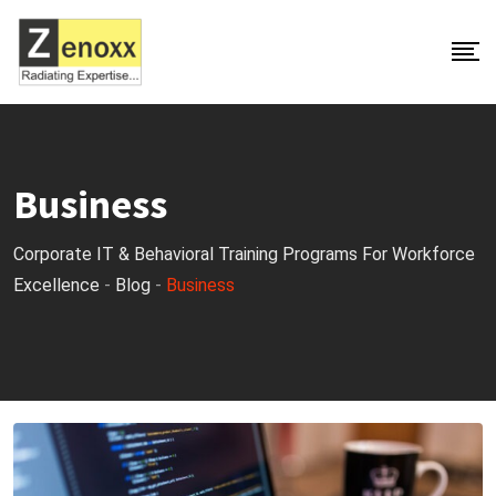
S
k
i
p
t
o
Business
c
o
Corporate IT & Behavioral Training Programs For Workforce
n
Excellence
-
Blog
-
Business
t
e
n
t