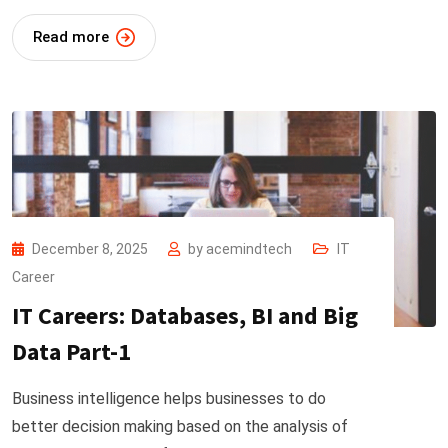
Read more
December 8, 2025
by
acemindtech
IT
Career
IT Careers: Databases, BI and Big
Data Part-1
Business intelligence helps businesses to do
better decision making based on the analysis of