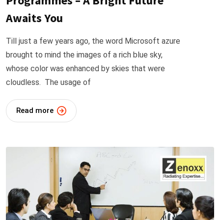
Programmes – A Bright Future
Awaits You
Till just a few years ago, the word Microsoft azure
brought to mind the images of a rich blue sky,
whose color was enhanced by skies that were
cloudless. The usage of
Read more