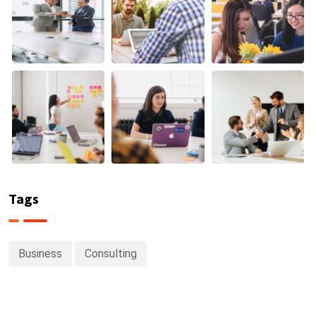
Tags
Business
Consulting