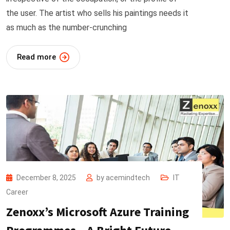
the user. The artist who sells his paintings needs it
as much as the number-crunching
Read more
December 8, 2025
by
acemindtech
IT
Career
Zenoxx’s Microsoft Azure Training