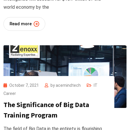
world economy by the
Read more
October 7, 2021
by
acemindtech
IT
Career
The Significance of Big Data
Training Program
The field of Big Data in the entirety is flourishing