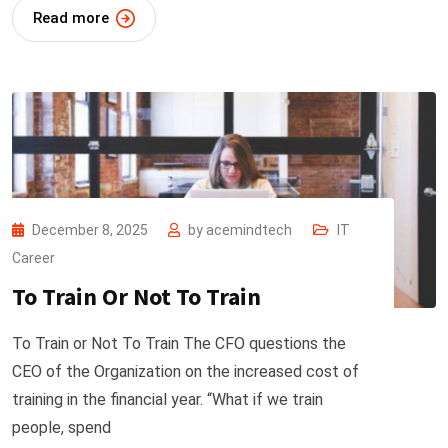
Read more
December 8, 2025
by
acemindtech
IT
Career
To Train Or Not To Train
To Train or Not To Train The CFO questions the
CEO of the Organization on the increased cost of
training in the financial year. “What if we train
people, spend