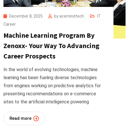
December 8, 2025
by
acemindtech
IT
Career
Machine Learning Program By
Zenoxx- Your Way To Advancing
Career Prospects
In the world of evolving technologies, machine
learning has been fueling diverse technologies
from engines working on predictive analytics for
presenting recommendations on e-commerce
sites to the artificial intelligence powering
Read more