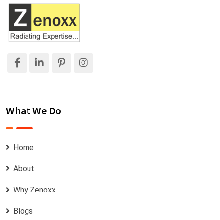
What We Do
Home
About
Why Zenoxx
Blogs