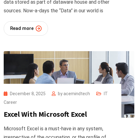
data stored as part of dataware house and other
sources. Now-a-days the “Data” in our world is
Read more
December 8, 2025
by
acemindtech
IT
Career
Excel With Microsoft Excel
Microsoft Excel is a must-have in any system,
irrespective of the occupation, or the profile of