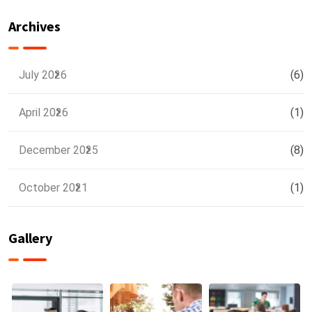
Training
Delhi NCR
Archives
July 2026
(6)
April 2026
(1)
December 2025
(8)
October 2021
(1)
Gallery