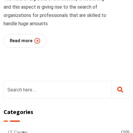
and this aspect is giving rise to the search of
organizations for professionals that are skilled to
handle huge amounts
Read more
Categories
IT Career
(10)