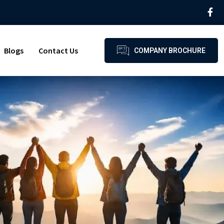
Blogs
Contact Us
COMPANY BROCHURE