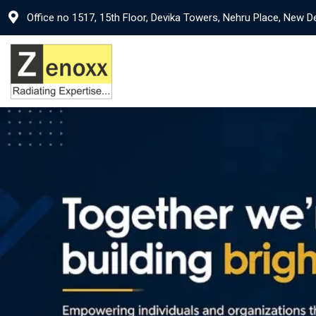
Office no 1517, 15th Floor, Devika Towers, Nehru Place, New D