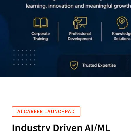
AI CAREER LAUNCHPAD
Industry Driven AI/ML