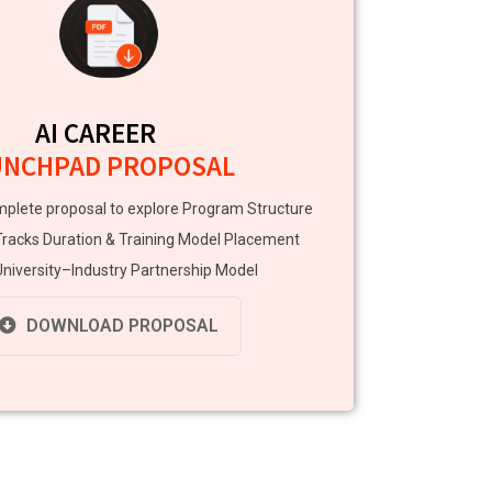
AI CAREER
UNCHPAD PROPOSAL
plete proposal to explore Program Structure
Tracks Duration & Training Model Placement
niversity–Industry Partnership Model
DOWNLOAD PROPOSAL