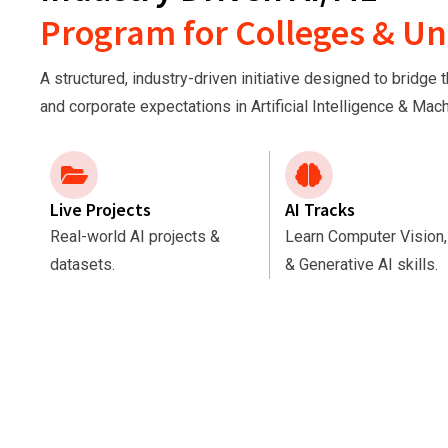
Program for Colleges & Uni
A structured, industry-driven initiative designed to bridg
and corporate expectations in Artificial Intelligence & Mac
Live Projects
AI Tracks
Real-world AI projects &
Learn Computer Vision
datasets.
& Generative AI skills.