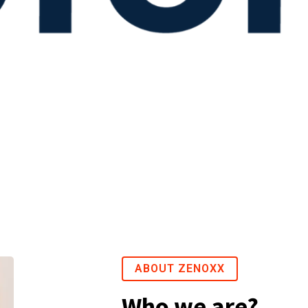
ABOUT ZENOXX
Who we are?