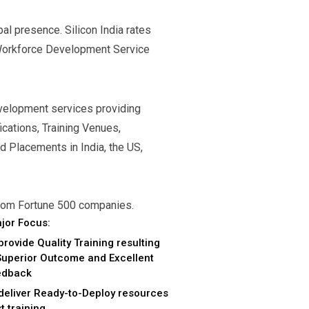
l presence. Silicon India rates
Workforce Development Service
evelopment services providing
ications, Training Venues,
d Placements in India, the US,
 from Fortune 500 companies.
jor Focus:
provide Quality Training resulting
Superior Outcome and Excellent
edback
deliver Ready-to-Deploy resources
t training