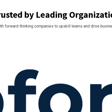
rusted by Leading Organizati
th forward-thinking companies to upskill teams and drive busin