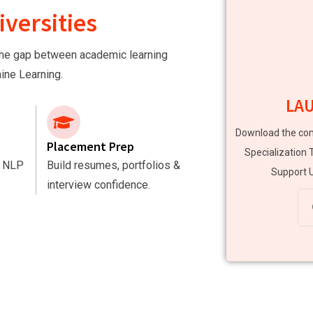
versities
e the gap between academic learning
hine Learning.
LA
Download the com
Placement Prep
Specialization 
, NLP
Build resumes, portfolios &
Support U
interview confidence.