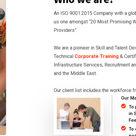
An ISO 9001:2015 Company with a globa
us one amongst “20 Most Promising 
Providers”.
We are a pioneer in Skill and Talent D
Technical
Corporate Training
& Certif
Infrastructure Services, Recruitment an
and the Middle East.
Our client list includes the workforce
Our Ma
To 
in 
Fe
To 
pos