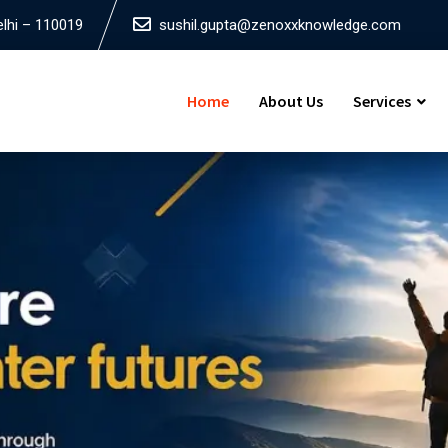
elhi – 110019
sushil.gupta@zenoxxknowledge.com
Home
About Us
Services