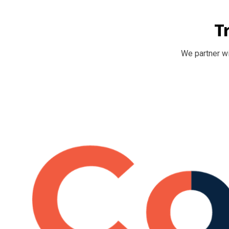
T
We partner wi