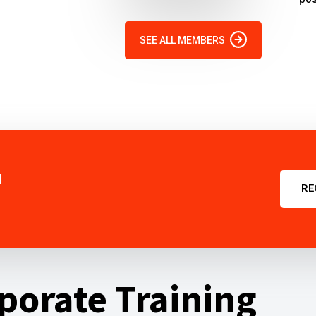
SEE ALL MEMBERS
u
RE
porate Training