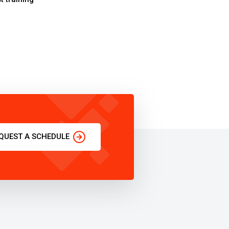
QUEST A SCHEDULE