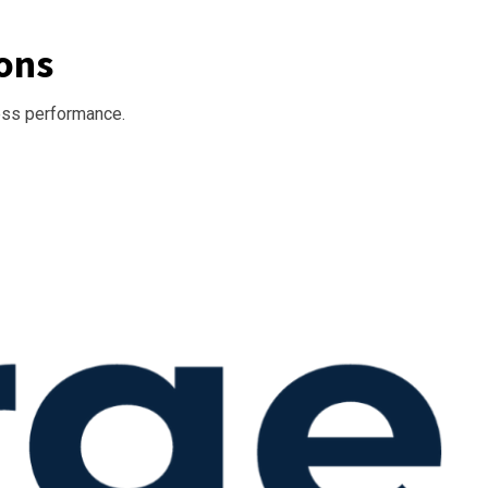
ons
ess performance.