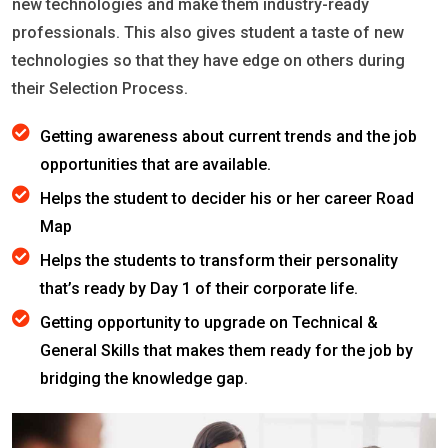
new technologies and make them industry-ready
professionals. This also gives student a taste of new
technologies so that they have edge on others during
their Selection Process.
Getting awareness about current trends and the job
opportunities that are available.
Helps the student to decider his or her career Road
Map
Helps the students to transform their personality
that’s ready by Day 1 of their corporate life.
Getting opportunity to upgrade on Technical &
General Skills that makes them ready for the job by
bridging the knowledge gap.