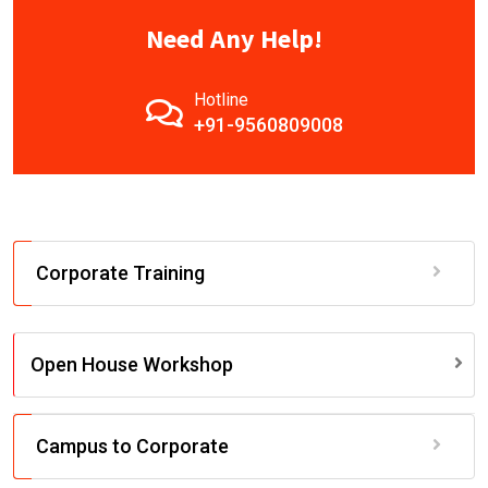
Need Any Help!
Hotline
+91-9560809008
Corporate Training
Open House Workshop
Campus to Corporate