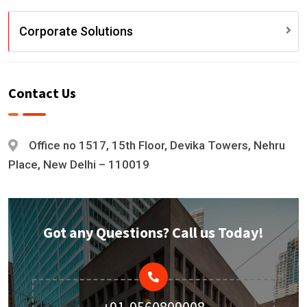
Corporate Solutions
Contact Us
Office no 1517, 15th Floor, Devika Towers, Nehru
Place, New Delhi – 110019
Got any Questions? Call us Today!
+91-9560809008