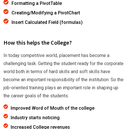
Formatting a PivotTable
Creating/Modifying a PivotChart
Insert Calculated Field (formulas)
How this helps the College?
In today competitive world, placement has become a
challenging task. Getting the student ready for the corporate
world both in terms of hard skills and soft skills have
become an important responsibility of the institution. So the
job-oriented training plays an important role in shaping up
the career goals of the students.
Improved Word of Mouth of the college
Industry starts noticing
Increased College revenues