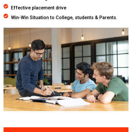
Effective placement drive
Win-Win Situation to College, students & Parents.