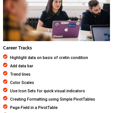
Career Tracks
Highlight data on basis of cretin condition
Add data bar
Trend lines
Color Scales
Use Icon Sets for quick visual indicators
Creating Formatting using Simple PivotTables
Page Field in a PivotTable