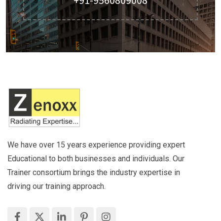
We have over 15 years experience providing expert
Educational to both businesses and individuals. Our
Trainer consortium brings the industry expertise in
driving our training approach.