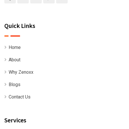
Quick Links
Home
About
Why Zenoxx
Blogs
Contact Us
Services