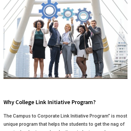
Why College Link Initiative Program?
The Campus to Corporate Link Initiative Program” is most
unique program that helps the students to get the nag of