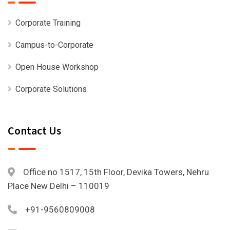
Corporate Training
Campus-to-Corporate
Open House Workshop
Corporate Solutions
Contact Us
Office no 1517, 15th Floor, Devika Towers, Nehru
Place New Delhi – 110019
+91-9560809008