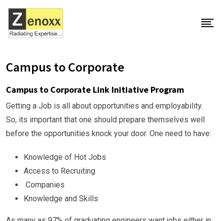
Campus to Corporate
Campus to Corporate Link Initiative Program
Getting a Job is all about opportunities and employability.
So, its important that one should prepare themselves well
before the opportunities knock your door. One need to have:
Knowledge of Hot Jobs
Access to Recruiting
Companies
Knowledge and Skills
As many as 97% of graduating engineers want jobs either in