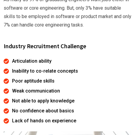
software or core engineering. But, only 3% have suitable
skills to be employed in software or product market and only
7% can handle core engineering tasks.
Industry Recruitment Challenge
Articulation ability
Inability to co-relate concepts
Poor aptitude skills
Weak communication
Not able to apply knowledge
No confidence about basics
Lack of hands on experience