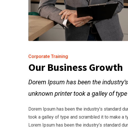
Corporate Training
Our Business Growth
Dorem Ipsum has been the industry’s
unknown printer took a galley of typ
Dorem Ipsum has been the industry’s standard du
took a galley of type and scrambled it to make a t
Lorem Ipsum has been the industry’s standard dum