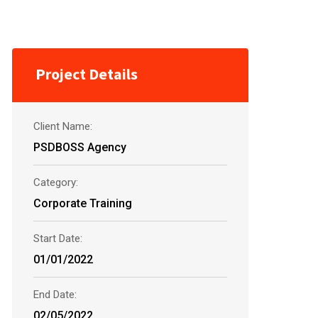
Project Details
Client Name:
PSDBOSS Agency
Category:
Corporate Training
Start Date:
01/01/2022
End Date:
02/05/2022