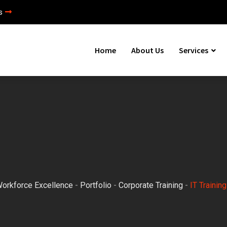
s
Home
About Us
Services
Workforce Excellence
-
Portfolio
-
Corporate Training
-
IT Training