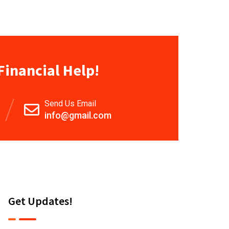
Financial Help!
Send Us Email
info@gmail.com
Get Updates!