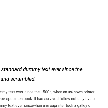
 standard dummy text ever since the
e and scrambled.
mmy text ever since the 1500s, when an unknown printer
ype specimen book. It has survived follow not only five c
my text ever sincewhen anareaprinter took a galley of