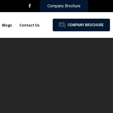
Company Brochure
Blogs
Contact Us
COMPANY BROCHURE