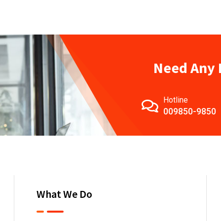
Need Any 
Hotline
009850-9850
What We Do