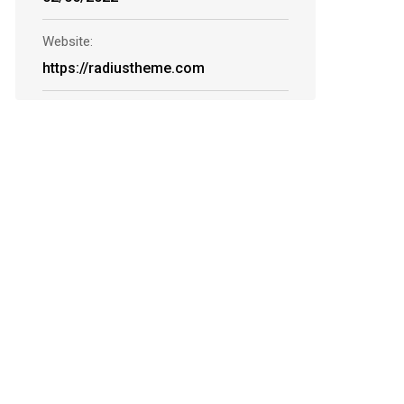
Website:
https://radiustheme.com