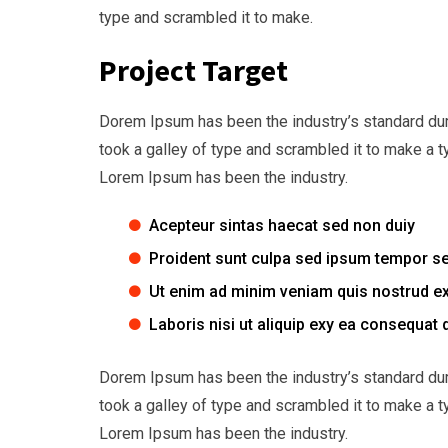
type and scrambled it to make.
Project Target
Dorem Ipsum has been the industry’s standard du
took a galley of type and scrambled it to make a t
Lorem Ipsum has been the industry.
Acepteur sintas haecat sed non duiy
Proident sunt culpa sed ipsum tempor s
Ut enim ad minim veniam quis nostrud ex
Laboris nisi ut aliquip exy ea consequat 
Dorem Ipsum has been the industry’s standard du
took a galley of type and scrambled it to make a t
Lorem Ipsum has been the industry.