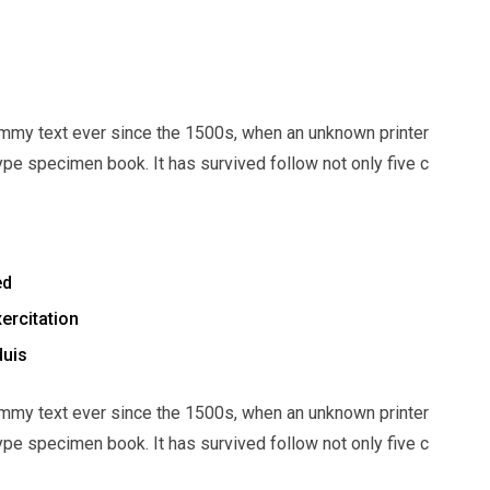
mmy text ever since the 1500s, when an unknown printer
ype specimen book. It has survived follow not only five c
ed
ercitation
duis
mmy text ever since the 1500s, when an unknown printer
ype specimen book. It has survived follow not only five c