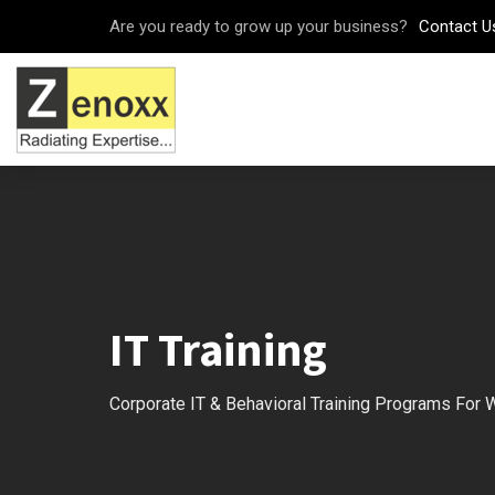
Are you ready to grow up your business?
Contact U
IT Training
Corporate IT & Behavioral Training Programs For 