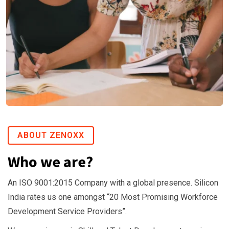
p
o
r
a
t
e
T
r
a
i
ABOUT ZENOXX
n
Who we are?
i
n
An ISO 9001:2015 Company with a global presence. Silicon
g
India rates us one amongst “20 Most Promising Workforce
A
Development Service Providers”.
z