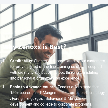
Why Zenoxx is Best?
Creditability:
Chosen and appreciated by our customers
for providing top of the line Training solutions, coupled
with creativity and out of the box thinking, translating
into personal & organizational excellence.
Basic to Advance course:
Zenoxx offers more than
150+ courses in IT-Mangement , Information Technology
, Foreign languages , Behavioral & Mangement
development and college to corporate programs.