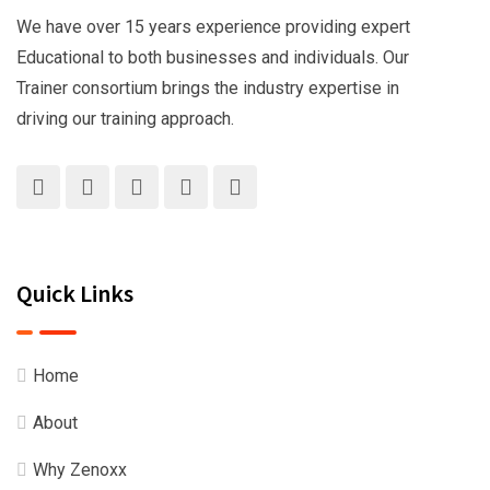
We have over 15 years experience providing expert
Educational to both businesses and individuals. Our
Trainer consortium brings the industry expertise in
driving our training approach.
Quick Links
Home
About
Why Zenoxx