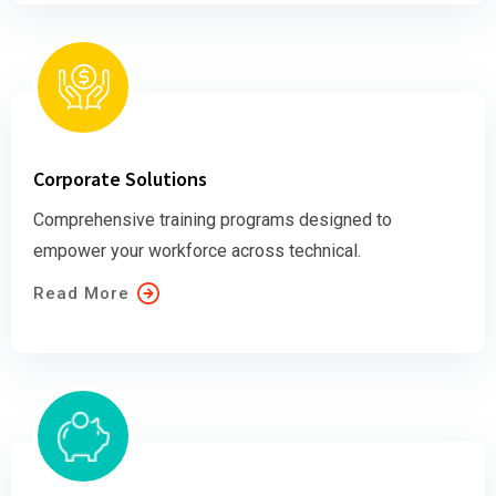
Corporate Solutions
Comprehensive training programs designed to
empower your workforce across technical.
Read More