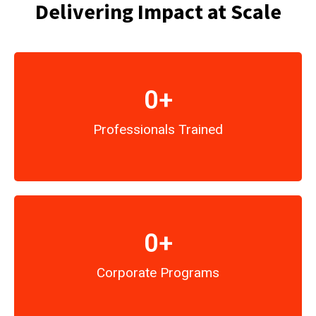
Delivering Impact at Scale
0
+
Professionals Trained
0
+
Corporate Programs