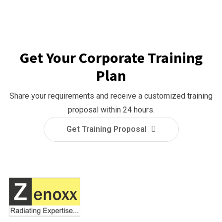
Get Your Corporate Training
Plan
Share your requirements and receive a customized training
proposal within 24 hours.
Get Training Proposal