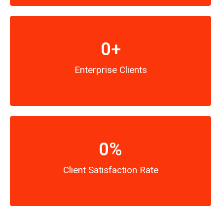
0
+
Enterprise Clients
0
%
Client Satisfaction Rate