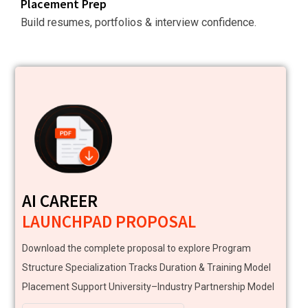
Placement Prep
Build resumes, portfolios & interview confidence.
AI CAREER
LAUNCHPAD PROPOSAL
Download the complete proposal to explore Program
Structure Specialization Tracks Duration & Training Model
Placement Support University–Industry Partnership Model