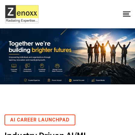
AI CAREER LAUNCHPAD