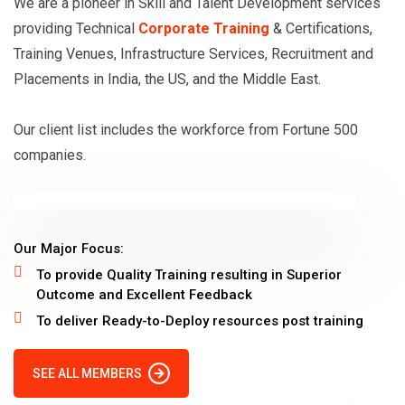
We are a pioneer in Skill and Talent Development services
u
providing Technical
Corporate Training
& Certifications,
r
Training Venues, Infrastructure Services, Recruitment and
e
Placements in India, the US, and the Middle East.
A
d
Our client list includes the workforce from Fortune 500
m
companies.
i
n
i
Our Major Focus:
s
To provide Quality Training resulting in Superior
t
Outcome and Excellent Feedback
r
To deliver Ready-to-Deploy resources post training
a
t
SEE ALL MEMBERS
o