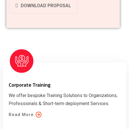
DOWNLOAD PROPOSAL
Corporate Training
We offer bespoke Training Solutions to Organizations,
Professionals & Short-term deployment Services.
Read More