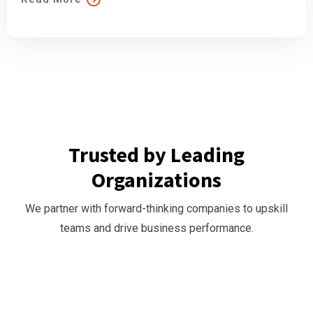
Trusted by Leading
Organizations
We partner with forward-thinking companies to upskill
teams and drive business performance.