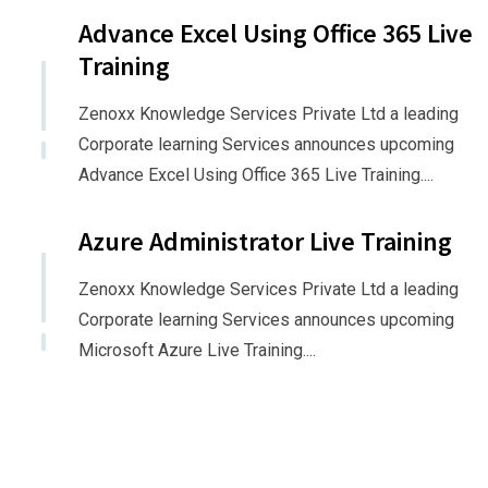
Advance Excel Using Office 365 Live
Training
Zenoxx Knowledge Services Private Ltd a leading
Corporate learning Services announces upcoming
Advance Excel Using Office 365 Live Training....
Azure Administrator Live Training
Zenoxx Knowledge Services Private Ltd a leading
Corporate learning Services announces upcoming
Microsoft Azure Live Training....