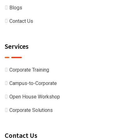
Blogs
Contact Us
Services
Corporate Training
Campus-to-Corporate
Open House Workshop
Corporate Solutions
Contact Us