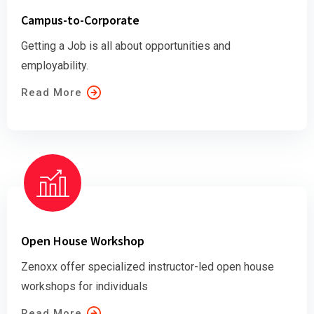
Campus-to-Corporate
Getting a Job is all about opportunities and
employability.
Read More
Open House Workshop
Zenoxx offer specialized instructor-led open house
workshops for individuals
Read More