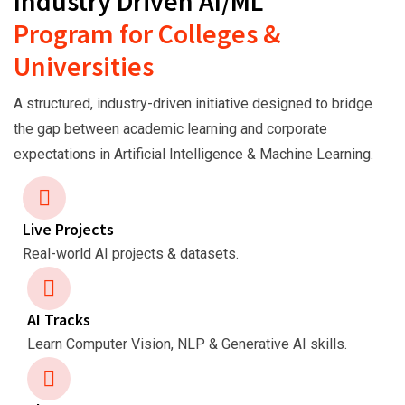
Industry Driven AI/ML
Program for Colleges &
Universities
A structured, industry-driven initiative designed to bridge
the gap between academic learning and corporate
expectations in Artificial Intelligence & Machine Learning.
Live Projects
Real-world AI projects & datasets.
AI Tracks
Learn Computer Vision, NLP & Generative AI skills.