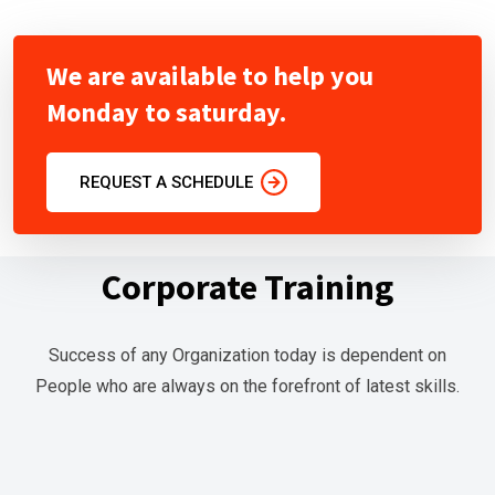
r
L
We are available to help you
i
Monday to saturday.
v
e
T
REQUEST A SCHEDULE
r
a
Corporate Training
i
n
i
Success of any Organization today is dependent on
n
People who are always on the forefront of latest skills.
g