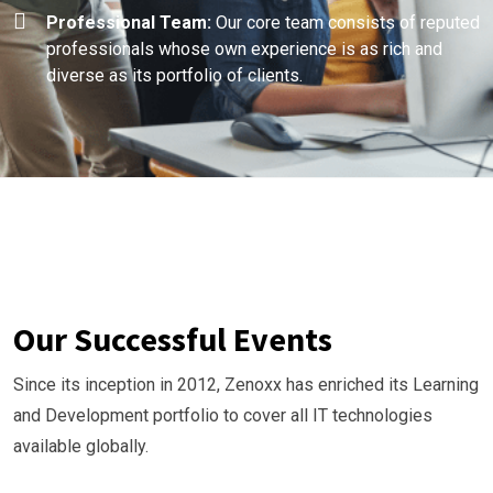
Professional Team:
Our core team consists of reputed
professionals whose own experience is as rich and
diverse as its portfolio of clients.
Our Successful Events
Since its inception in 2012, Zenoxx has enriched its Learning
and Development portfolio to cover all IT technologies
available globally.